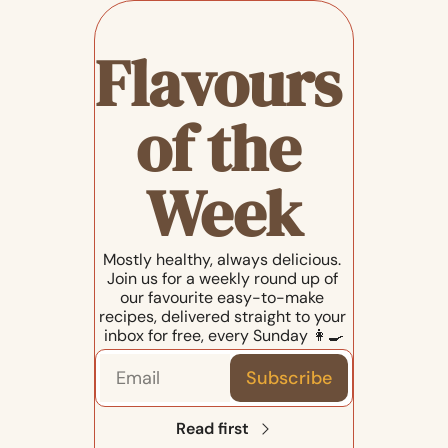
Flavours 
of the 
Week
Mostly healthy, always delicious. 
Join us for a weekly round up of 
our favourite easy-to-make 
recipes, delivered straight to your 
inbox for free, every Sunday 👩‍🍳
Subscribe
Read first